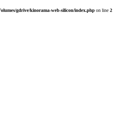
Volumes/gdrive/kinorama-web-silicon/index.php
on line
2