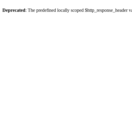
Deprecated
: The predefined locally scoped $http_response_header var