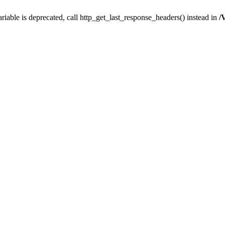
iable is deprecated, call http_get_last_response_headers() instead in
/