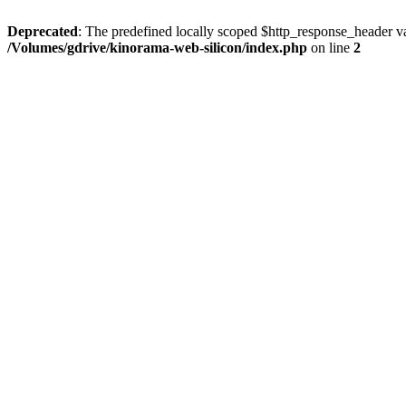
Deprecated
: The predefined locally scoped $http_response_header var
/Volumes/gdrive/kinorama-web-silicon/index.php
on line
2