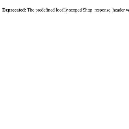
Deprecated
: The predefined locally scoped $http_response_header var