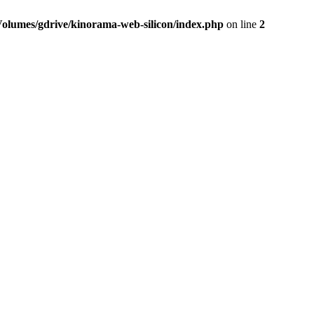
Volumes/gdrive/kinorama-web-silicon/index.php
on line
2