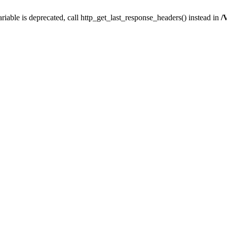
iable is deprecated, call http_get_last_response_headers() instead in
/