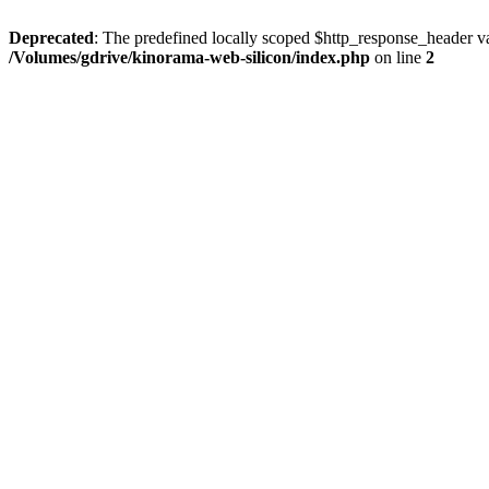
Deprecated
: The predefined locally scoped $http_response_header var
/Volumes/gdrive/kinorama-web-silicon/index.php
on line
2