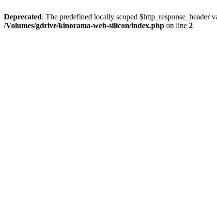
Deprecated
: The predefined locally scoped $http_response_header var
/Volumes/gdrive/kinorama-web-silicon/index.php
on line
2