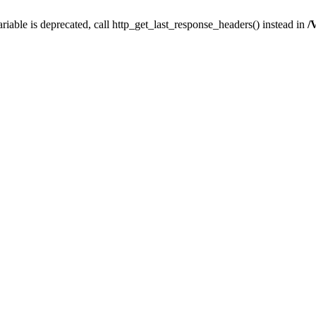
iable is deprecated, call http_get_last_response_headers() instead in
/