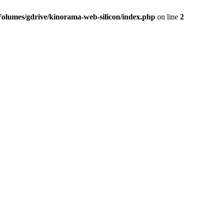
Volumes/gdrive/kinorama-web-silicon/index.php
on line
2