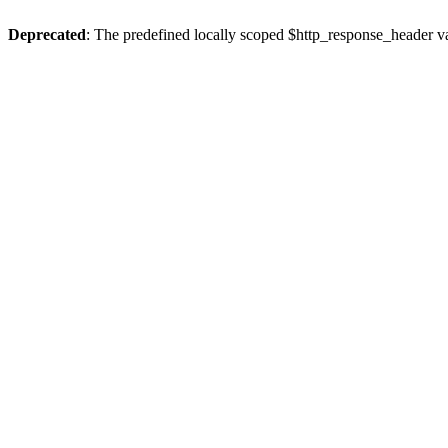
Deprecated
: The predefined locally scoped $http_response_header var