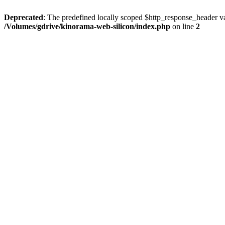
Deprecated
: The predefined locally scoped $http_response_header var
/Volumes/gdrive/kinorama-web-silicon/index.php
on line
2