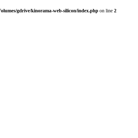
Volumes/gdrive/kinorama-web-silicon/index.php
on line
2