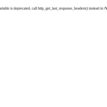
iable is deprecated, call http_get_last_response_headers() instead in
/