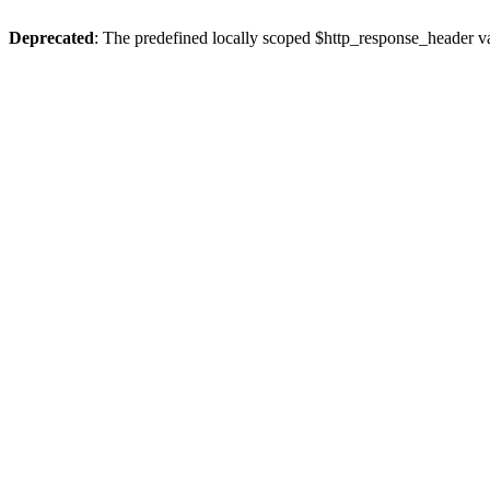
Deprecated
: The predefined locally scoped $http_response_header var