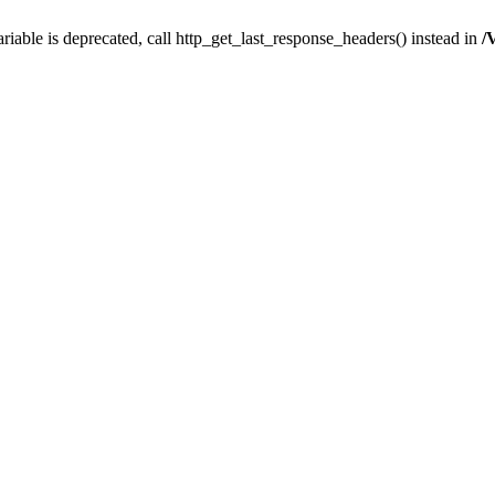
iable is deprecated, call http_get_last_response_headers() instead in
/