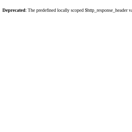
Deprecated
: The predefined locally scoped $http_response_header var