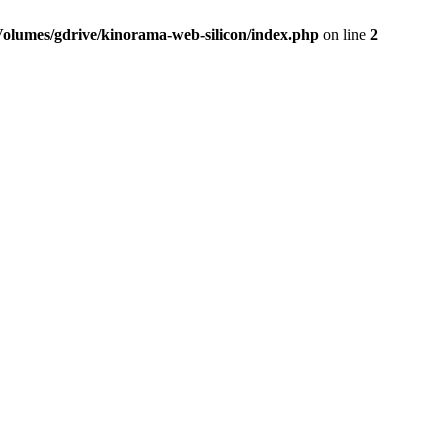
Volumes/gdrive/kinorama-web-silicon/index.php
on line
2