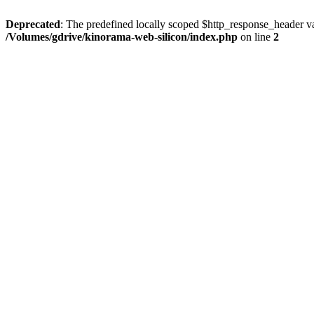
Deprecated
: The predefined locally scoped $http_response_header var
/Volumes/gdrive/kinorama-web-silicon/index.php
on line
2