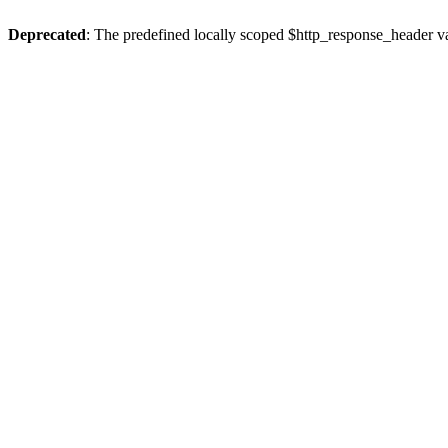
Deprecated
: The predefined locally scoped $http_response_header var