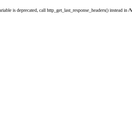
iable is deprecated, call http_get_last_response_headers() instead in
/