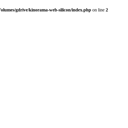
Volumes/gdrive/kinorama-web-silicon/index.php
on line
2