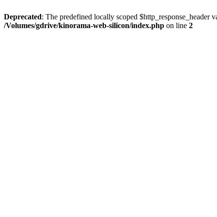
Deprecated
: The predefined locally scoped $http_response_header var
/Volumes/gdrive/kinorama-web-silicon/index.php
on line
2