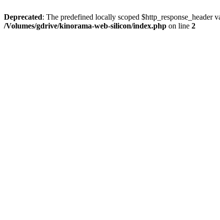
Deprecated
: The predefined locally scoped $http_response_header var
/Volumes/gdrive/kinorama-web-silicon/index.php
on line
2