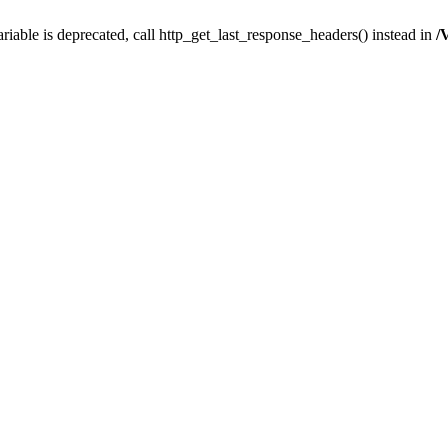
iable is deprecated, call http_get_last_response_headers() instead in
/