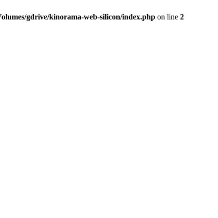
Volumes/gdrive/kinorama-web-silicon/index.php
on line
2