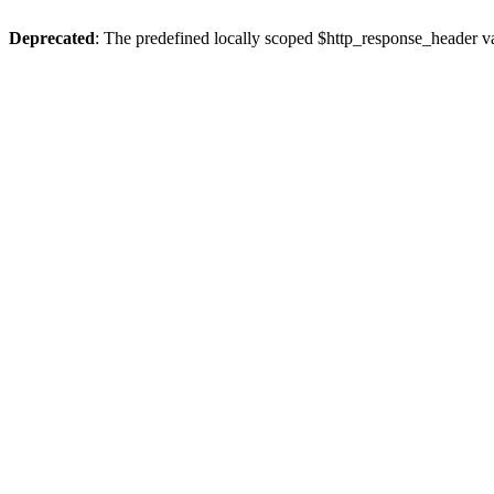
Deprecated
: The predefined locally scoped $http_response_header var