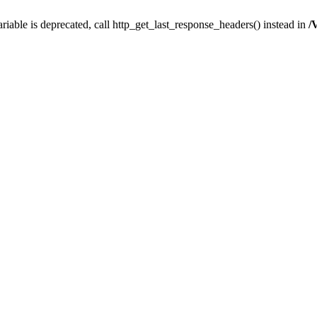
iable is deprecated, call http_get_last_response_headers() instead in
/