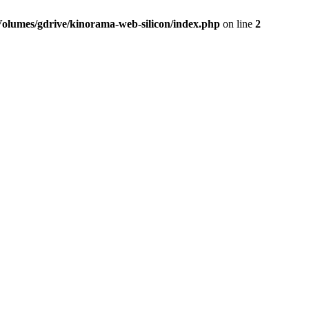
Volumes/gdrive/kinorama-web-silicon/index.php
on line
2