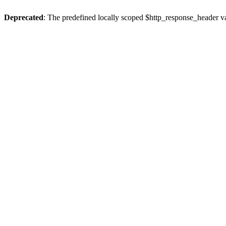
Deprecated
: The predefined locally scoped $http_response_header var