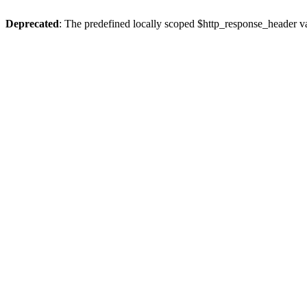
Deprecated
: The predefined locally scoped $http_response_header var