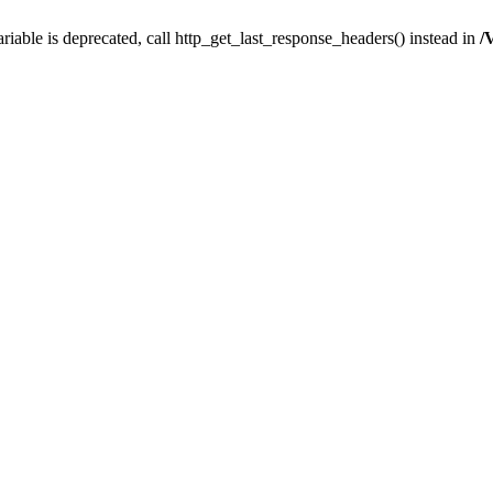
iable is deprecated, call http_get_last_response_headers() instead in
/