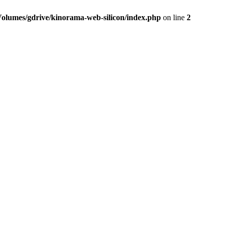
Volumes/gdrive/kinorama-web-silicon/index.php
on line
2