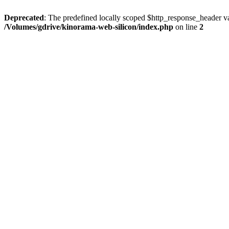
Deprecated
: The predefined locally scoped $http_response_header var
/Volumes/gdrive/kinorama-web-silicon/index.php
on line
2