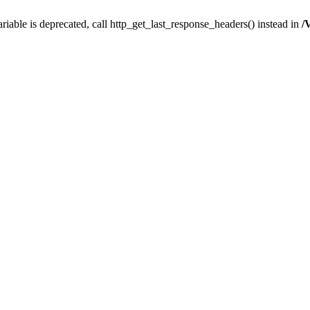
iable is deprecated, call http_get_last_response_headers() instead in
/