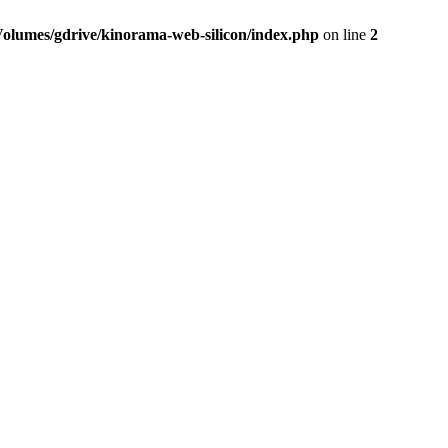
Volumes/gdrive/kinorama-web-silicon/index.php
on line
2