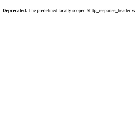
Deprecated
: The predefined locally scoped $http_response_header var