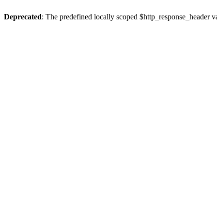
Deprecated
: The predefined locally scoped $http_response_header var