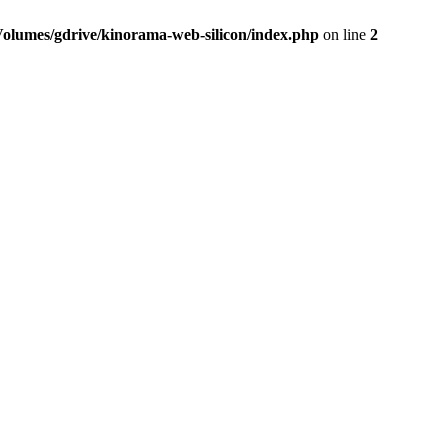
Volumes/gdrive/kinorama-web-silicon/index.php
on line
2