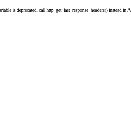
iable is deprecated, call http_get_last_response_headers() instead in
/