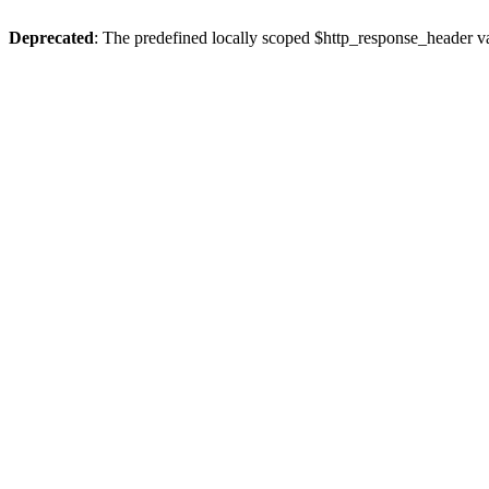
Deprecated
: The predefined locally scoped $http_response_header var