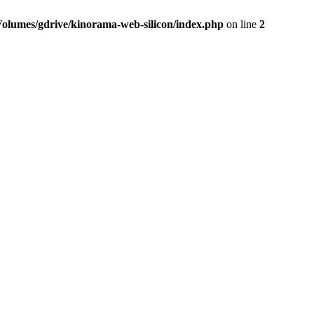
Volumes/gdrive/kinorama-web-silicon/index.php
on line
2