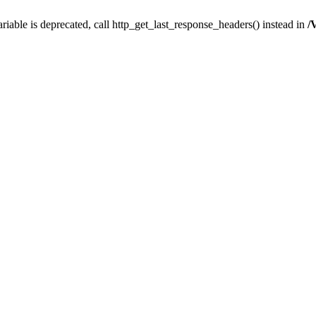
iable is deprecated, call http_get_last_response_headers() instead in
/