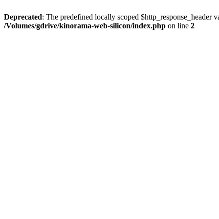
Deprecated
: The predefined locally scoped $http_response_header var
/Volumes/gdrive/kinorama-web-silicon/index.php
on line
2