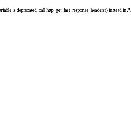
iable is deprecated, call http_get_last_response_headers() instead in
/