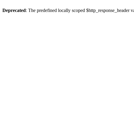
Deprecated
: The predefined locally scoped $http_response_header var