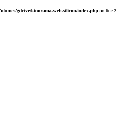
Volumes/gdrive/kinorama-web-silicon/index.php
on line
2