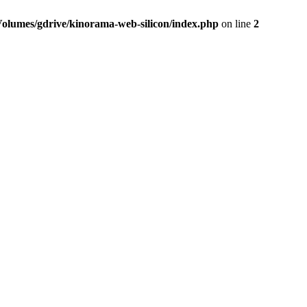
Volumes/gdrive/kinorama-web-silicon/index.php
on line
2