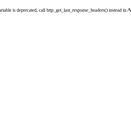
iable is deprecated, call http_get_last_response_headers() instead in
/