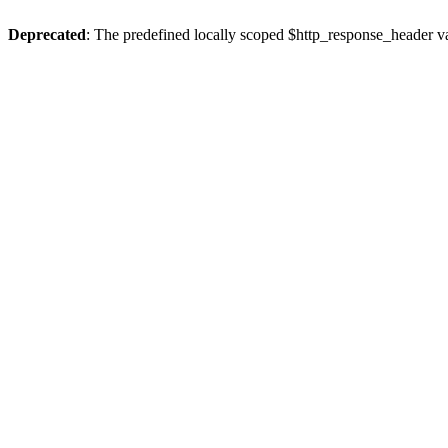
Deprecated
: The predefined locally scoped $http_response_header var