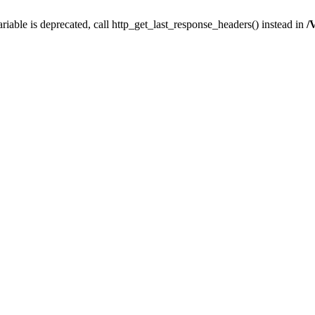
iable is deprecated, call http_get_last_response_headers() instead in
/