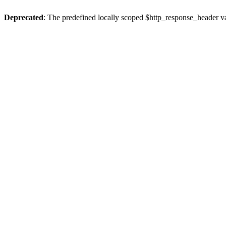
Deprecated
: The predefined locally scoped $http_response_header var