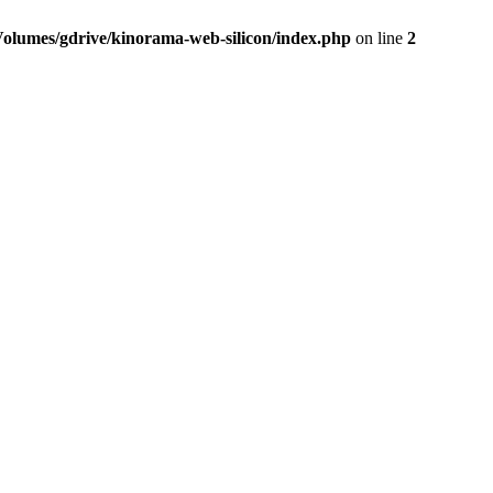
Volumes/gdrive/kinorama-web-silicon/index.php
on line
2