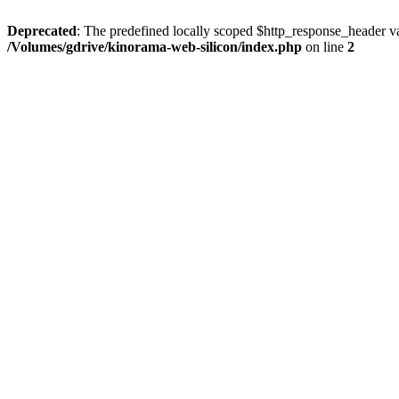
Deprecated
: The predefined locally scoped $http_response_header var
/Volumes/gdrive/kinorama-web-silicon/index.php
on line
2