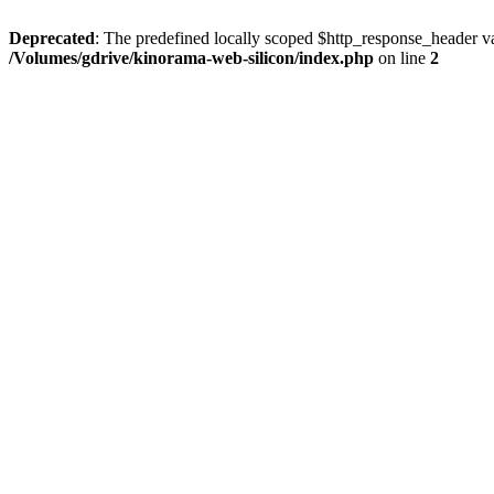
Deprecated
: The predefined locally scoped $http_response_header var
/Volumes/gdrive/kinorama-web-silicon/index.php
on line
2