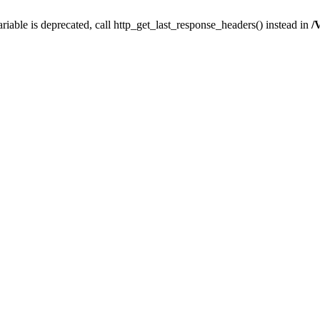
iable is deprecated, call http_get_last_response_headers() instead in
/