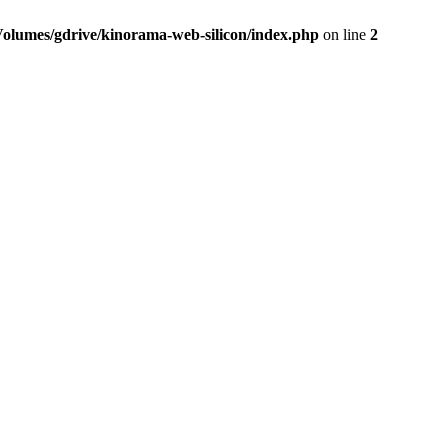
Volumes/gdrive/kinorama-web-silicon/index.php
on line
2