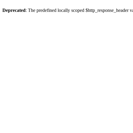
Deprecated
: The predefined locally scoped $http_response_header var