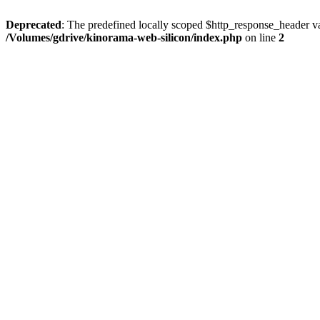
Deprecated
: The predefined locally scoped $http_response_header var
/Volumes/gdrive/kinorama-web-silicon/index.php
on line
2