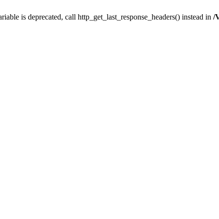
iable is deprecated, call http_get_last_response_headers() instead in
/