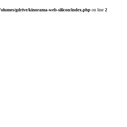
Volumes/gdrive/kinorama-web-silicon/index.php
on line
2