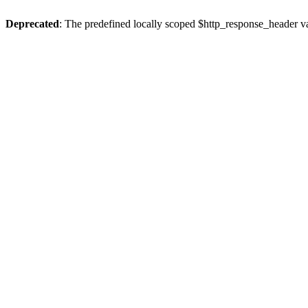
Deprecated
: The predefined locally scoped $http_response_header var