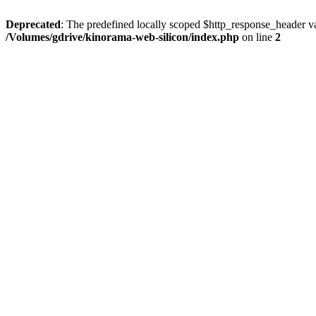
Deprecated
: The predefined locally scoped $http_response_header var
/Volumes/gdrive/kinorama-web-silicon/index.php
on line
2