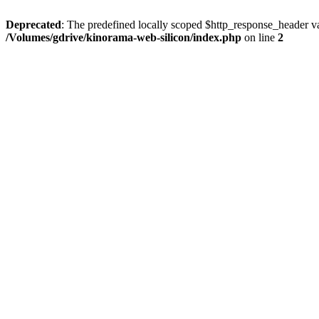
Deprecated
: The predefined locally scoped $http_response_header var
/Volumes/gdrive/kinorama-web-silicon/index.php
on line
2