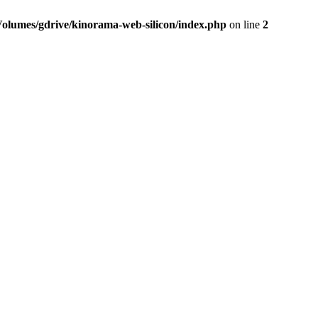
Volumes/gdrive/kinorama-web-silicon/index.php
on line
2