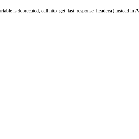
iable is deprecated, call http_get_last_response_headers() instead in
/