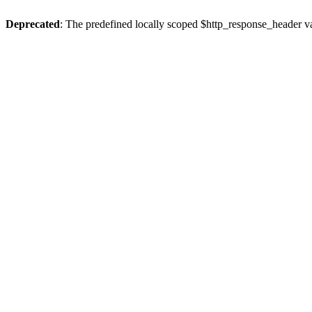
Deprecated
: The predefined locally scoped $http_response_header var