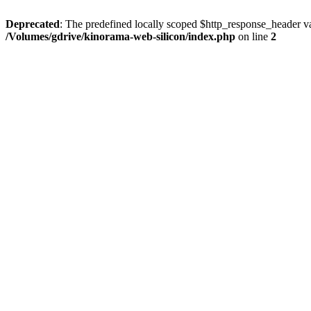
Deprecated
: The predefined locally scoped $http_response_header var
/Volumes/gdrive/kinorama-web-silicon/index.php
on line
2