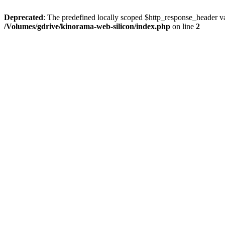
Deprecated
: The predefined locally scoped $http_response_header var
/Volumes/gdrive/kinorama-web-silicon/index.php
on line
2