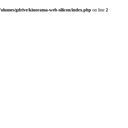
Volumes/gdrive/kinorama-web-silicon/index.php
on line
2