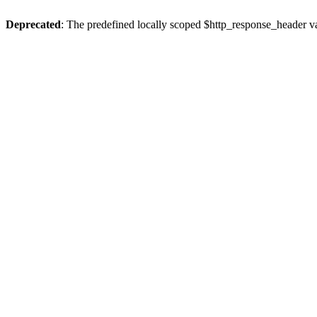
Deprecated
: The predefined locally scoped $http_response_header var