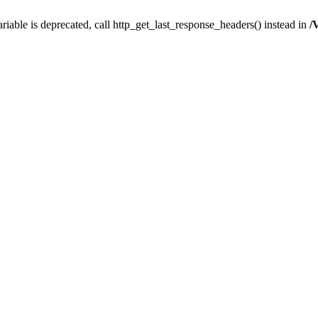
iable is deprecated, call http_get_last_response_headers() instead in
/