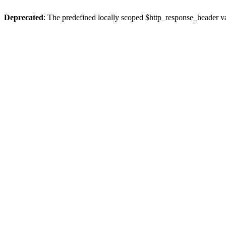
Deprecated
: The predefined locally scoped $http_response_header var