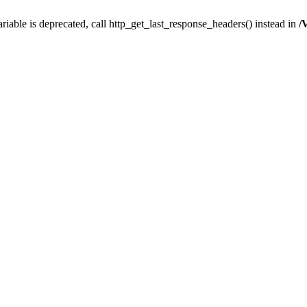
iable is deprecated, call http_get_last_response_headers() instead in
/