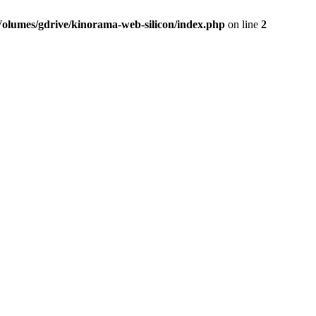
Volumes/gdrive/kinorama-web-silicon/index.php
on line
2