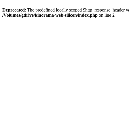
Deprecated
: The predefined locally scoped $http_response_header var
/Volumes/gdrive/kinorama-web-silicon/index.php
on line
2