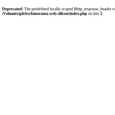
Deprecated
: The predefined locally scoped $http_response_header var
/Volumes/gdrive/kinorama-web-silicon/index.php
on line
2