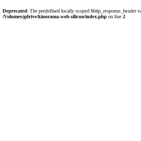
Deprecated
: The predefined locally scoped $http_response_header var
/Volumes/gdrive/kinorama-web-silicon/index.php
on line
2