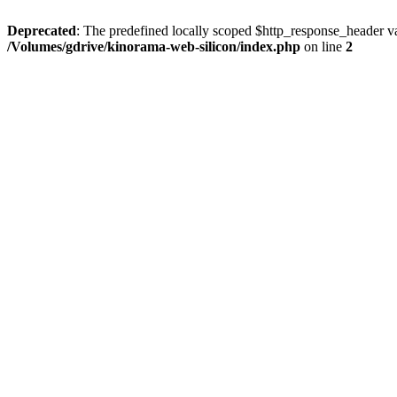
Deprecated
: The predefined locally scoped $http_response_header var
/Volumes/gdrive/kinorama-web-silicon/index.php
on line
2